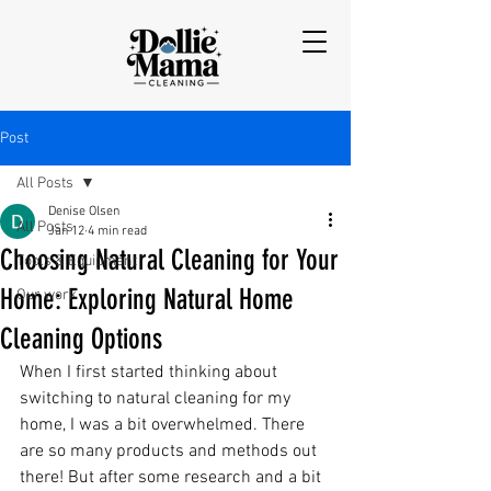
Post
All Posts
Denise Olsen
All Posts
Jan 12
4 min read
Choosing Natural Cleaning for Your
Tools & Equipment
Home: Exploring Natural Home
Our work
Cleaning Options
When I first started thinking about 
switching to natural cleaning for my 
home, I was a bit overwhelmed. There 
are so many products and methods out 
there! But after some research and a bit 