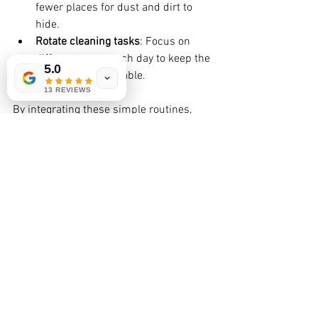
fewer places for dust and dirt to 
hide.
Rotate cleaning tasks
: Focus on 
different areas each day to keep the 
5.0
workload manageable.
13 REVIEWS
By integrating these simple routines, 
you’ll find your home stays cleaner 
longer, and you’ll feel more relaxed in 
your space.
Why Trust Eco-Friendly Cleaning 
Professionals?
Sometimes, life gets busy, and you need 
a helping hand. That’s where 
professional natural cleaning services 
come in. Companies like Dollie Mama 