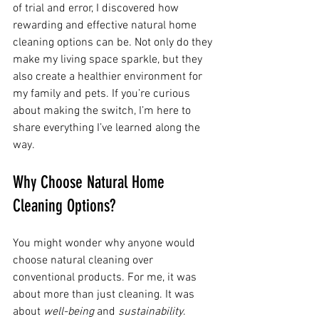
of trial and error, I discovered how 
rewarding and effective natural home 
cleaning options can be. Not only do they 
make my living space sparkle, but they 
also create a healthier environment for 
my family and pets. If you’re curious 
about making the switch, I’m here to 
share everything I’ve learned along the 
way.
Why Choose Natural Home 
Cleaning Options?
You might wonder why anyone would 
choose natural cleaning over 
conventional products. For me, it was 
about more than just cleaning. It was 
about 
well-being
 and 
sustainability
. 