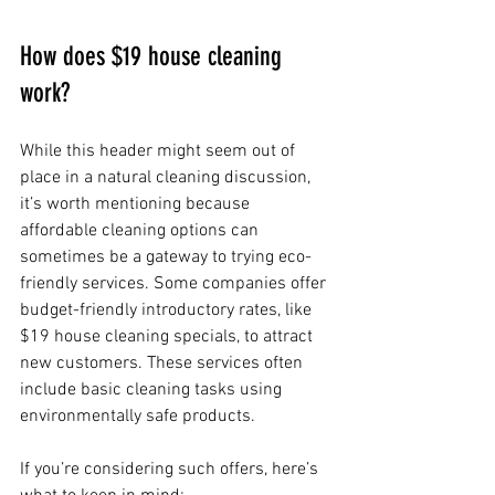
How does $19 house cleaning 
work?
While this header might seem out of 
place in a natural cleaning discussion, 
it’s worth mentioning because 
affordable cleaning options can 
sometimes be a gateway to trying eco-
friendly services. Some companies offer 
budget-friendly introductory rates, like 
$19 house cleaning specials, to attract 
new customers. These services often 
include basic cleaning tasks using 
environmentally safe products.
If you’re considering such offers, here’s 