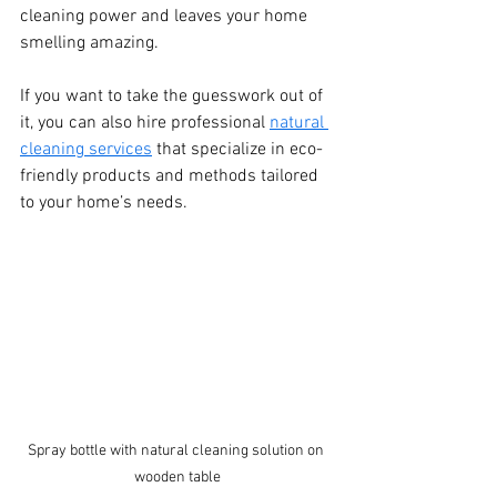
cleaning power and leaves your home 
smelling amazing.
If you want to take the guesswork out of 
it, you can also hire professional 
natural 
cleaning services
 that specialize in eco-
friendly products and methods tailored 
to your home’s needs.
Spray bottle with natural cleaning solution on 
wooden table