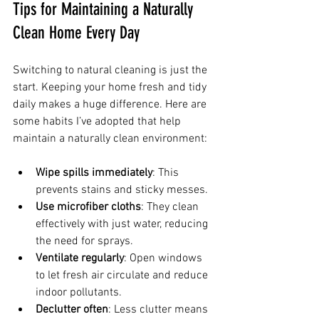
Tips for Maintaining a Naturally 
Clean Home Every Day
Switching to natural cleaning is just the 
start. Keeping your home fresh and tidy 
daily makes a huge difference. Here are 
some habits I’ve adopted that help 
maintain a naturally clean environment:
Wipe spills immediately
: This 
prevents stains and sticky messes.
Use microfiber cloths
: They clean 
effectively with just water, reducing 
the need for sprays.
Ventilate regularly
: Open windows 
to let fresh air circulate and reduce 
indoor pollutants.
Declutter often
: Less clutter means 