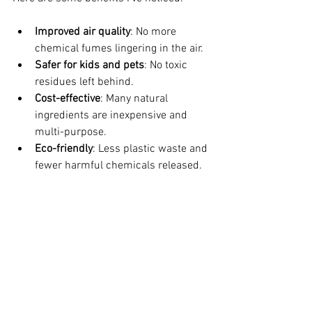
Improved air quality
: No more 
chemical fumes lingering in the air.
Safer for kids and pets
: No toxic 
residues left behind.
Cost-effective
: Many natural 
ingredients are inexpensive and 
multi-purpose.
Eco-friendly
: Less plastic waste and 
fewer harmful chemicals released.