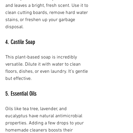
and leaves a bright, fresh scent. Use it to 
clean cutting boards, remove hard water 
stains, or freshen up your garbage 
disposal.
4. Castile Soap
This plant-based soap is incredibly 
versatile. Dilute it with water to clean 
floors, dishes, or even laundry. It’s gentle 
but effective.
5. Essential Oils
Oils like tea tree, lavender, and 
eucalyptus have natural antimicrobial 
properties. Adding a few drops to your 
homemade cleaners boosts their 