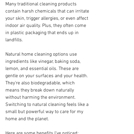
Many traditional cleaning products 
contain harsh chemicals that can irritate 
your skin, trigger allergies, or even affect 
indoor air quality. Plus, they often come 
in plastic packaging that ends up in 
landfills.
Natural home cleaning options use 
ingredients like vinegar, baking soda, 
lemon, and essential oils. These are 
gentle on your surfaces and your health. 
They’re also biodegradable, which 
means they break down naturally 
without harming the environment. 
Switching to natural cleaning feels like a 
small but powerful way to care for my 
home and the planet.
Here are some benefits I’ve noticed: