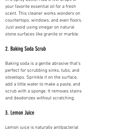
your favorite essential oil for a fresh 
scent. This cleaner works wonders on 
countertops, windows, and even floors. 
Just avoid using vinegar on natural 
stone surfaces like granite or marble.
2. Baking Soda Scrub
Baking soda is a gentle abrasive that’s 
perfect for scrubbing sinks, tubs, and 
stovetops. Sprinkle it on the surface, 
add a little water to make a paste, and 
scrub with a sponge. It removes stains 
and deodorizes without scratching.
3. Lemon Juice
Lemon juice is naturally antibacterial 