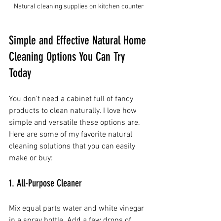
Natural cleaning supplies on kitchen counter
Simple and Effective Natural Home 
Cleaning Options You Can Try 
Today
You don’t need a cabinet full of fancy 
products to clean naturally. I love how 
simple and versatile these options are. 
Here are some of my favorite natural 
cleaning solutions that you can easily 
make or buy:
1. All-Purpose Cleaner
Mix equal parts water and white vinegar 
in a spray bottle. Add a few drops of 