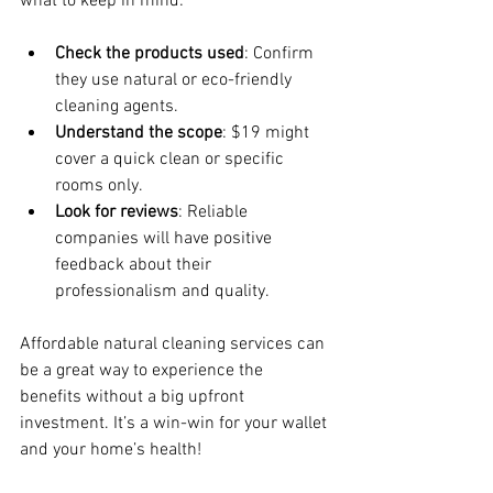
what to keep in mind:
Check the products used
: Confirm 
they use natural or eco-friendly 
cleaning agents.
Understand the scope
: $19 might 
cover a quick clean or specific 
rooms only.
Look for reviews
: Reliable 
companies will have positive 
feedback about their 
professionalism and quality.
Affordable natural cleaning services can 
be a great way to experience the 
benefits without a big upfront 
investment. It’s a win-win for your wallet 
and your home’s health!