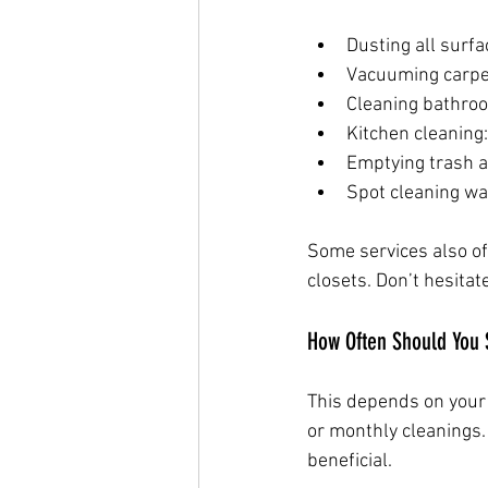
Dusting all surfa
Vacuuming carpet
Cleaning bathroo
Kitchen cleaning
Emptying trash a
Spot cleaning wa
Some services also of
closets. Don’t hesitat
How Often Should You 
This depends on your l
or monthly cleanings. 
beneficial.