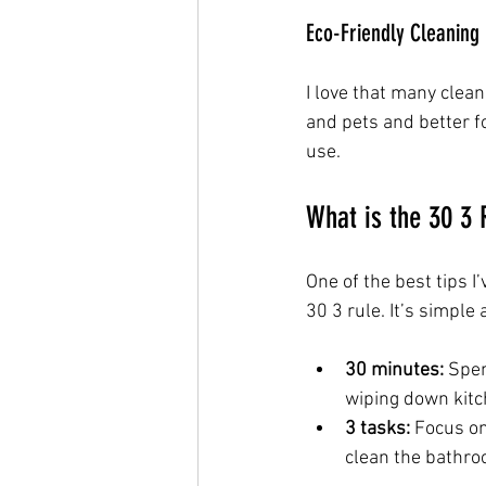
Eco-Friendly Cleaning
I love that many clea
and pets and better fo
use.
What is the 30 3 
One of the best tips I
30 3 rule. It’s simple 
30 minutes:
 Spen
wiping down kitc
3 tasks:
 Focus on
clean the bathro