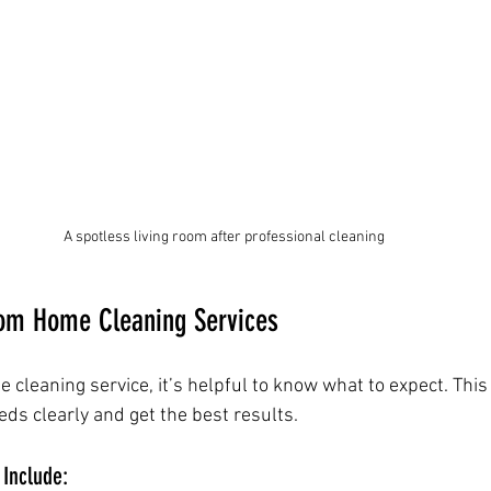
A spotless living room after professional cleaning
rom Home Cleaning Services
cleaning service, it’s helpful to know what to expect. This
s clearly and get the best results.
 Include: