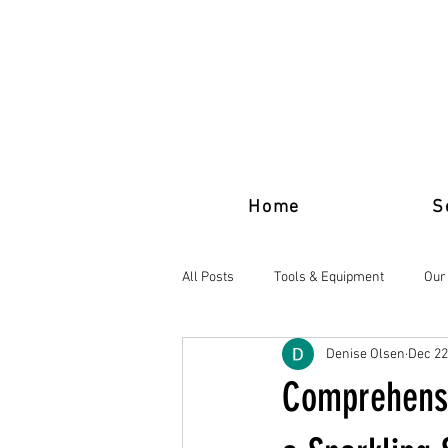
Home
S
All Posts
Tools & Equipment
Our
Denise Olsen
Dec 22
Comprehensi