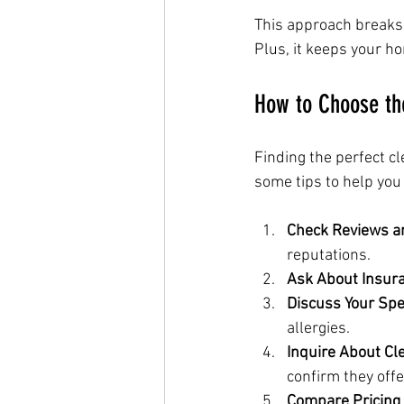
This approach breaks 
Plus, it keeps your h
How to Choose th
Finding the perfect cl
some tips to help you
Check Reviews a
reputations.
Ask About Insur
Discuss Your Spe
allergies.
Inquire About Cl
confirm they off
Compare Pricing 