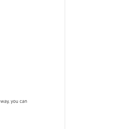
 way, you can 