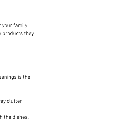
 your family 
e products they 
eanings is the 
y clutter, 
h the dishes, 