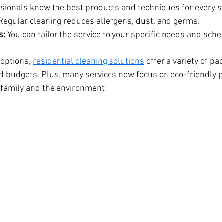
ssionals know the best products and techniques for every s
Regular cleaning reduces allergens, dust, and germs.
s:
 You can tailor the service to your specific needs and sche
 options, 
residential cleaning solutions
 offer a variety of pa
and budgets. Plus, many services now focus on eco-friendly 
r family and the environment!