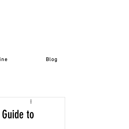
ine
Blog
 Guide to