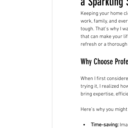
a Sparkling
Keeping your home clea
work, family, and ever
tough. That’s why I w
that can make your lif
refresh or a thorough
Why Choose Profe
When I first considered
trying it, I realized 
bring expertise, effic
Here’s why you might
Time-saving:
 Ima