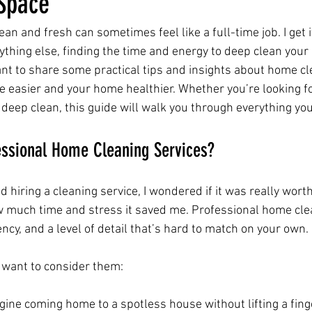
 Space
n and fresh can sometimes feel like a full-time job. I get 
ything else, finding the time and energy to deep clean your
ant to share some practical tips and insights about home cl
e easier and your home healthier. Whether you’re looking fo
 deep clean, this guide will walk you through everything yo
ssional Home Cleaning Services?
 hiring a cleaning service, I wondered if it was really worth 
how much time and stress it saved me. Professional home cle
iency, and a level of detail that’s hard to match on your own.
 want to consider them:
gine coming home to a spotless house without lifting a fing