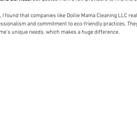
 I found that companies like Dollie Mama Cleaning LLC real
essionalism and commitment to eco-friendly practices. They 
home’s unique needs, which makes a huge difference.