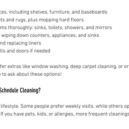
ces, including shelves, furniture, and baseboards
s and rugs, plus mopping hard floors
ms thoroughly: sinks, toilets, showers, and mirrors
: wiping down counters, appliances, and sinks
nd replacing liners
lls and doors if needed
fer extras like window washing, deep carpet cleaning, or or
e to ask about these options!
Schedule Cleaning?
ifestyle. Some people prefer weekly visits, while others op
If you have pets, kids, or allergies, more frequent cleaning