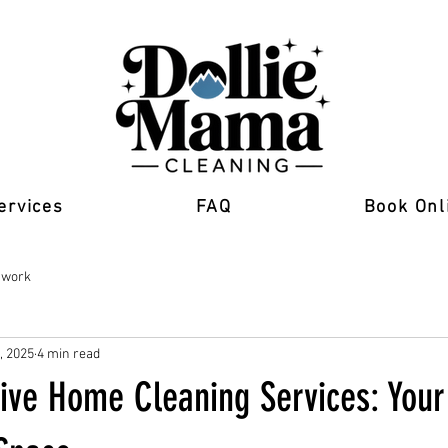
ervices
FAQ
Book Onl
 work
, 2025
4 min read
ve Home Cleaning Services: Your