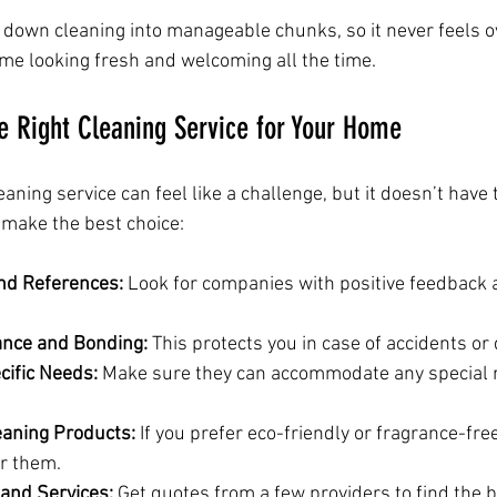
down cleaning into manageable chunks, so it never feels 
ome looking fresh and welcoming all the time.
e Right Cleaning Service for Your Home
eaning service can feel like a challenge, but it doesn’t have 
 make the best choice:
nd References:
 Look for companies with positive feedback a
ance and Bonding:
 This protects you in case of accidents o
cific Needs:
 Make sure they can accommodate any special 
eaning Products:
 If you prefer eco-friendly or fragrance-free
er them.
and Services:
 Get quotes from a few providers to find the b