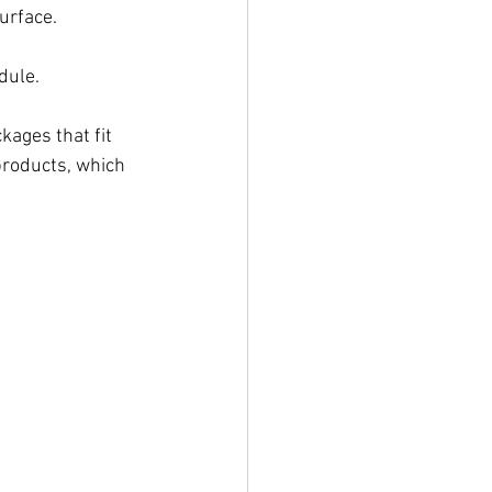
urface.
dule.
ckages that fit 
products, which 