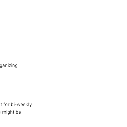
ganizing 
t for bi-weekly 
s might be 