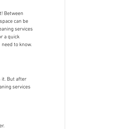
it! Between 
 space can be 
eaning services 
r a quick 
u need to know.
it. But after 
aning services 
er.