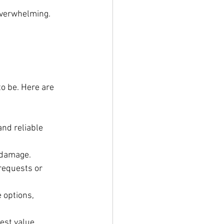
overwhelming. 
to be. Here are 
nd reliable 
r damage.
requests or 
 options, 
est value.