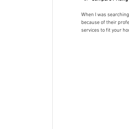
When I was searching,
because of their prof
services to fit your 