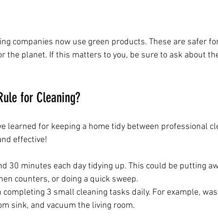
ning companies now use green products. These are safer for
r the planet. If this matters to you, be sure to ask about th
Rule for Cleaning?
’ve learned for keeping a home tidy between professional cl
and effective!
d 30 minutes each day tidying up. This could be putting awa
hen counters, or doing a quick sweep.
 completing 3 small cleaning tasks daily. For example, was
om sink, and vacuum the living room.