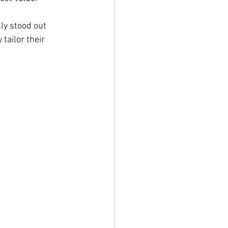
ly stood out 
tailor their 