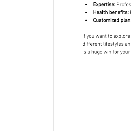
Expertise:
 Profe
Health benefits:
 
Customized plan
If you want to explore
different lifestyles 
is a huge win for you