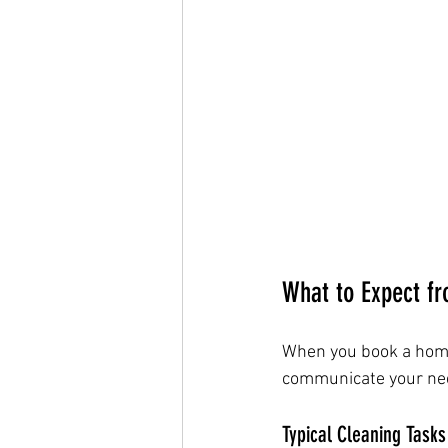
What to Expect f
When you book a home 
communicate your need
Typical Cleaning Tasks