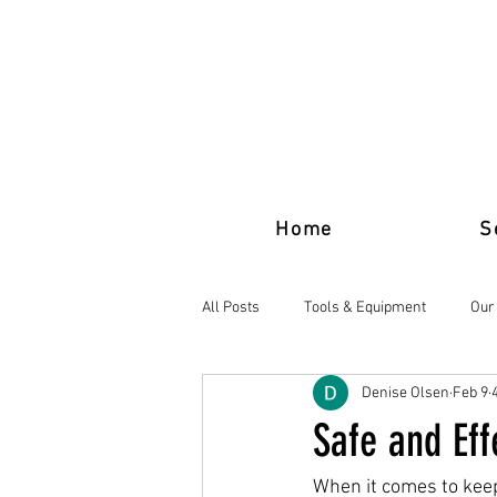
Home
S
All Posts
Tools & Equipment
Our
Denise Olsen
Feb 9
Safe and Ef
When it comes to keep