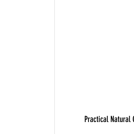
Practical Natural