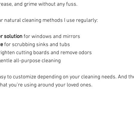
grease, and grime without any fuss.
 natural cleaning methods I use regularly:
r solution
 for windows and mirrors
te
 for scrubbing sinks and tubs
brighten cutting boards and remove odors
 gentle all-purpose cleaning
sy to customize depending on your cleaning needs. And the
hat you’re using around your loved ones.