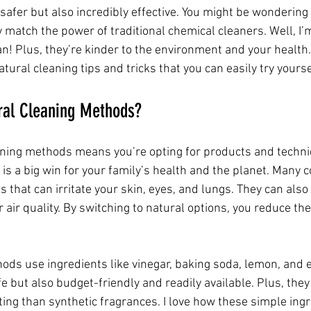
afer but also incredibly effective. You might be wondering 
y match the power of traditional chemical cleaners. Well, I’m
n! Plus, they’re kinder to the environment and your health. 
tural cleaning tips and tricks that you can easily try yourse
al Cleaning Methods?
ning methods means you’re opting for products and techni
is a big win for your family’s health and the planet. Many 
s that can irritate your skin, eyes, and lungs. They can also 
 air quality. By switching to natural options, you reduce the
ds use ingredients like vinegar, baking soda, lemon, and es
e but also budget-friendly and readily available. Plus, they
ting than synthetic fragrances. I love how these simple ing