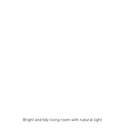
Bright and tidy living room with natural light