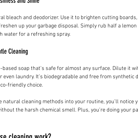
eshness and Shine
al bleach and deodorizer. Use it to brighten cutting boards
freshen up your garbage disposal. Simply rub half a lemon 
h water for a refreshing spray.
ntle Cleaning
t-based soap that’s safe for almost any surface. Dilute it wi
or even laundry. It’s biodegradable and free from synthetic 
eco-friendly choice.
e natural cleaning methods into your routine, you’ll notice 
thout the harsh chemical smell. Plus, you’re doing your par
se cleaning work?