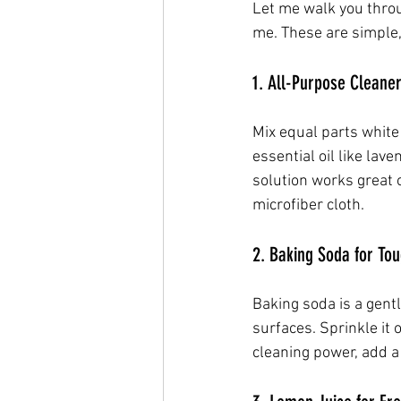
Let me walk you thro
me. These are simple,
1. All-Purpose Cleaner
Mix equal parts white 
essential oil like lav
solution works great 
microfiber cloth.
2. Baking Soda for To
Baking soda is a gent
surfaces. Sprinkle it
cleaning power, add a 