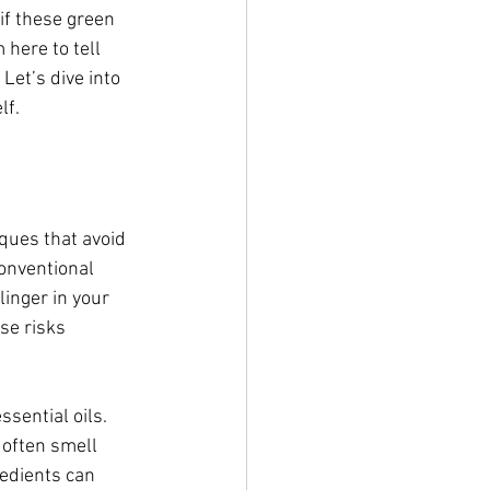
if these green 
 here to tell 
Let’s dive into 
lf.
ques that avoid 
conventional 
linger in your 
se risks 
sential oils. 
 often smell 
redients can 