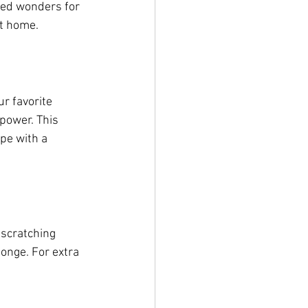
ked wonders for 
at home.
r favorite 
 power. This 
pe with a 
 scratching 
onge. For extra 