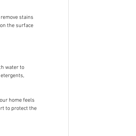
, remove stains 
on the surface 
th water to 
detergents, 
your home feels 
t to protect the 