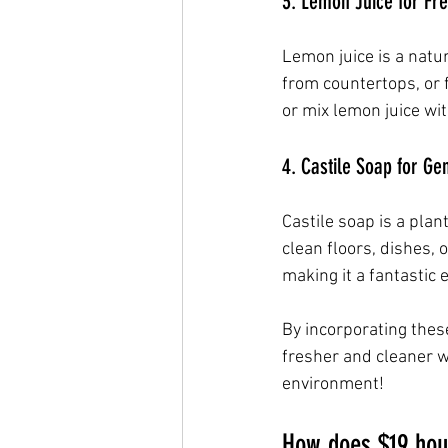
3. Lemon Juice for Fr
Lemon juice is a natur
from countertops, or 
or mix lemon juice wit
4. Castile Soap for Ge
Castile soap is a plan
clean floors, dishes, 
making it a fantastic 
By incorporating thes
fresher and cleaner wi
environment!
How does $19 hou