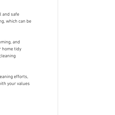
l and safe 
ng, which can be 
uming, and 
r home tidy 
cleaning 
aning efforts, 
ith your values 