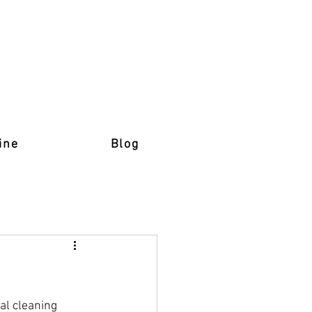
ine
Blog
al cleaning 