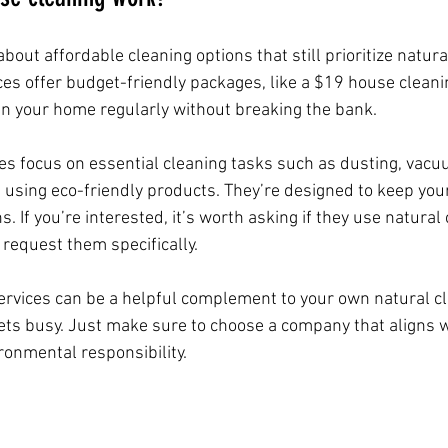
bout affordable cleaning options that still prioritize natura
s offer budget-friendly packages, like a $19 house cleani
in your home regularly without breaking the bank.
ices focus on essential cleaning tasks such as dusting, vacu
using eco-friendly products. They’re designed to keep you
 If you’re interested, it’s worth asking if they use natural 
 request them specifically.
ervices can be a helpful complement to your own natural cle
gets busy. Just make sure to choose a company that aligns w
ronmental responsibility.