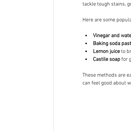
tackle tough stains, 
Here are some popular
Vinegar and wate
Baking soda pas
Lemon juice
 to 
Castile soap
 for
These methods are ea
can feel good about w