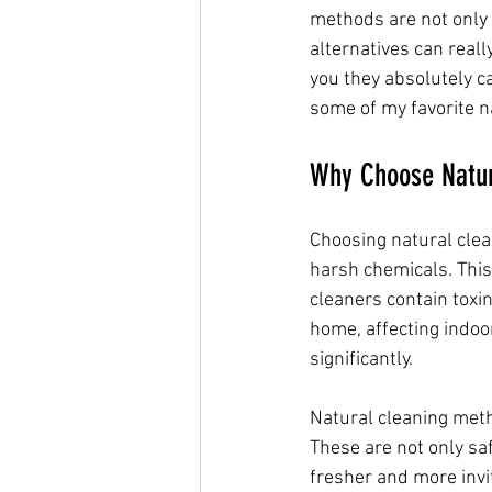
methods are not only s
alternatives can reall
you they absolutely ca
some of my favorite na
Why Choose Natur
Choosing natural clea
harsh chemicals. This 
cleaners contain toxin
home, affecting indoor
significantly.
Natural cleaning metho
These are not only saf
fresher and more invi