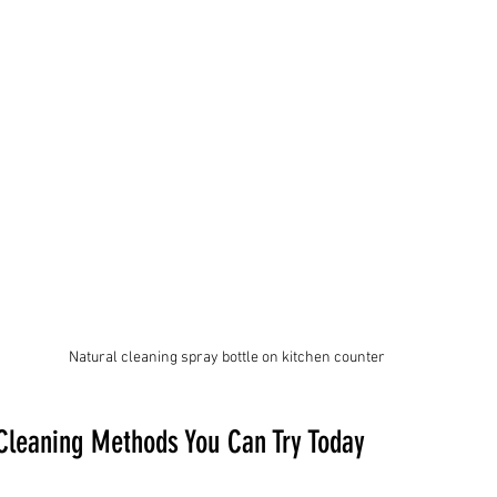
Natural cleaning spray bottle on kitchen counter
 Cleaning Methods You Can Try Today