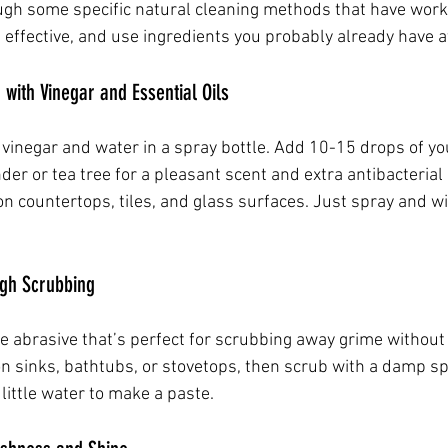
ugh some specific natural cleaning methods that have wor
 effective, and use ingredients you probably already have 
 with Vinegar and Essential Oils
vinegar and water in a spray bottle. Add 10-15 drops of you
ender or tea tree for a pleasant scent and extra antibacterial
on countertops, tiles, and glass surfaces. Just spray and wi
ugh Scrubbing
le abrasive that’s perfect for scrubbing away grime without
 on sinks, bathtubs, or stovetops, then scrub with a damp sp
little water to make a paste.