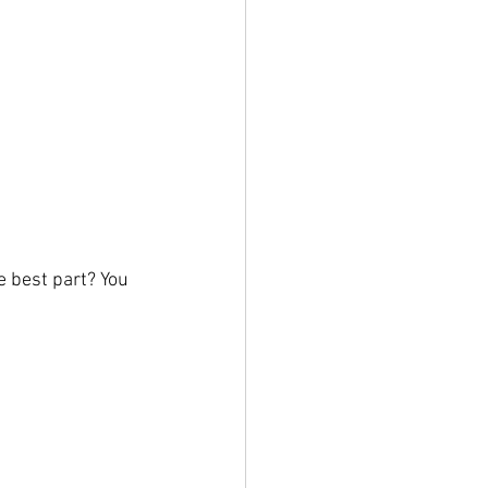
 best part? You 