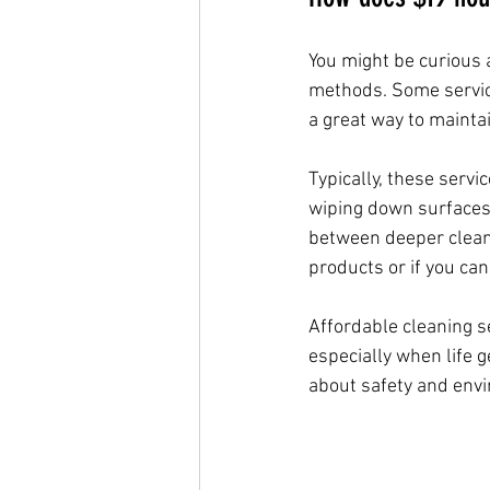
You might be curious a
methods. Some service
a great way to mainta
Typically, these serv
wiping down surfaces 
between deeper cleans.
products or if you can
Affordable cleaning s
especially when life 
about safety and envi