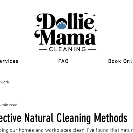
ervices
FAQ
Book Onl
 work
4 min read
fective Natural Cleaning Methods
ing our homes and workplaces clean, I’ve found that natur