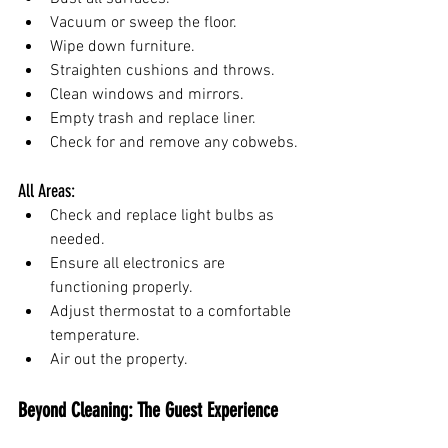
Vacuum or sweep the floor.
Wipe down furniture.
Straighten cushions and throws.
Clean windows and mirrors.
Empty trash and replace liner.
Check for and remove any cobwebs.
All Areas:
Check and replace light bulbs as 
needed.
Ensure all electronics are 
functioning properly.
Adjust thermostat to a comfortable 
temperature.
Air out the property.
Beyond Cleaning: The Guest Experience