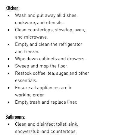
Kitchen:
Wash and put away all dishes, 
cookware, and utensils.
Clean countertops, stovetop, oven, 
and microwave.
Empty and clean the refrigerator 
and freezer.
Wipe down cabinets and drawers.
Sweep and mop the floor.
Restock coffee, tea, sugar, and other 
essentials.
Ensure all appliances are in 
working order.
Empty trash and replace liner.
Bathrooms:
Clean and disinfect toilet, sink, 
shower/tub, and countertops.