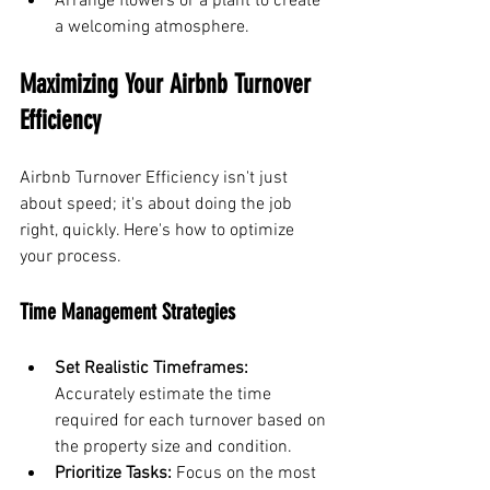
Arrange flowers or a plant to create 
a welcoming atmosphere.
Maximizing Your Airbnb Turnover 
Efficiency
Airbnb Turnover Efficiency isn't just 
about speed; it's about doing the job 
right, quickly. Here's how to optimize 
your process.
Time Management Strategies
Set Realistic Timeframes:
Accurately estimate the time 
required for each turnover based on 
the property size and condition.
Prioritize Tasks:
 Focus on the most 