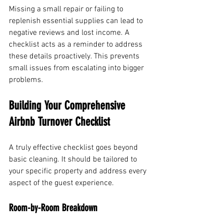
Missing a small repair or failing to 
replenish essential supplies can lead to 
negative reviews and lost income. A 
checklist acts as a reminder to address 
these details proactively. This prevents 
small issues from escalating into bigger 
problems.
Building Your Comprehensive 
Airbnb Turnover Checklist
A truly effective checklist goes beyond 
basic cleaning. It should be tailored to 
your specific property and address every 
aspect of the guest experience.
Room-by-Room Breakdown