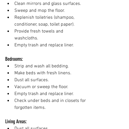
Clean mirrors and glass surfaces.
Sweep and mop the floor.
Replenish toiletries (shampoo, 
conditioner, soap, toilet paper).
Provide fresh towels and 
washcloths.
Empty trash and replace liner.
Bedrooms:
Strip and wash all bedding.
Make beds with fresh linens.
Dust all surfaces.
Vacuum or sweep the floor.
Empty trash and replace liner.
Check under beds and in closets for 
forgotten items.
Living Areas:
Dust all surfaces.