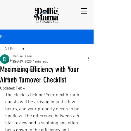
Post
All Posts
Denise Olsen
All Posts
Dec 29, 2025
4 min read
Maximizing Efficiency with Your
Tools & Equipment
Airbnb Turnover Checklist
Our work
Updated:
Feb 4
The clock is ticking! Your next Airbnb 
guests will be arriving in just a few 
hours, and your property needs to be 
spotless. The difference between a 5-
star review and a scathing one often 
boils down to the efficiency and 