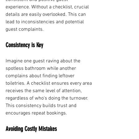
experience. Without a checklist, crucial 
details are easily overlooked. This can 
lead to inconsistencies and potential 
guest complaints.
Consistency is Key
Imagine one guest raving about the 
spotless bathroom while another 
complains about finding leftover 
toiletries. A checklist ensures every area 
receives the same level of attention, 
regardless of who's doing the turnover. 
This consistency builds trust and 
encourages repeat bookings.
Avoiding Costly Mistakes