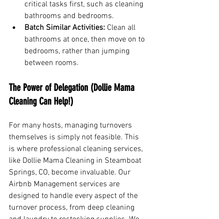
critical tasks first, such as cleaning 
bathrooms and bedrooms.
Batch Similar Activities:
 Clean all 
bathrooms at once, then move on to 
bedrooms, rather than jumping 
between rooms.
The Power of Delegation (Dollie Mama 
Cleaning Can Help!)
For many hosts, managing turnovers 
themselves is simply not feasible. This 
is where professional cleaning services, 
like Dollie Mama Cleaning in Steamboat 
Springs, CO, become invaluable. Our 
Airbnb Management services are 
designed to handle every aspect of the 
turnover process, from deep cleaning 