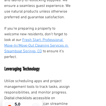
and laundry to restocking supplies. We 
ensure a seamless guest experience. We 
use natural products unless otherwise 
preferred and guarantee satisfaction.
If you’re preparing a property to 
welcome new residents, don’t forget to 
look at our 
Fresh Start: Professional 
Move-In/Move-Out Cleaning Services in 
Steamboat Springs, CO
 to ensure it's 
perfect.
Leveraging Technology
Utilize scheduling apps and project 
management tools to track tasks, assign 
responsibilities, and monitor progress. 
Digital checklists accessible on 
smartphones or tablets can streamline 
5.0