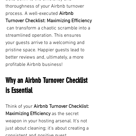
thoroughness of your Airbnb turnover 
process. A well-executed 
Airbnb 
Turnover Checklist: Maximizing Efficiency
 can transform a chaotic scramble into a 
streamlined operation. This ensures 
your guests arrive to a welcoming and 
pristine space. Happier guests lead to 
better reviews and, ultimately, a more 
profitable Airbnb business!
Why an Airbnb Turnover Checklist 
is Essential
Think of your 
Airbnb Turnover Checklist: 
Maximizing Efficiency
 as the secret 
weapon in your hosting arsenal. It's not 
just about cleaning; it's about creating a 
consistent and positive guest 