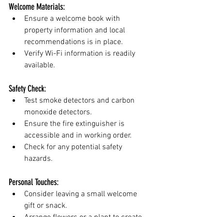
Welcome Materials:
Ensure a welcome book with 
property information and local 
recommendations is in place.
Verify Wi-Fi information is readily 
available.
Safety Check:
Test smoke detectors and carbon 
monoxide detectors.
Ensure the fire extinguisher is 
accessible and in working order.
Check for any potential safety 
hazards.
Personal Touches:
Consider leaving a small welcome 
gift or snack.